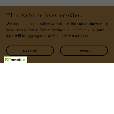
This website uses cookies.
We use cookies to analyze website traffic and optimize your
website experience. By accepting our use of cookies, your
data will be aggregated with all other user data.
Decline
Accept