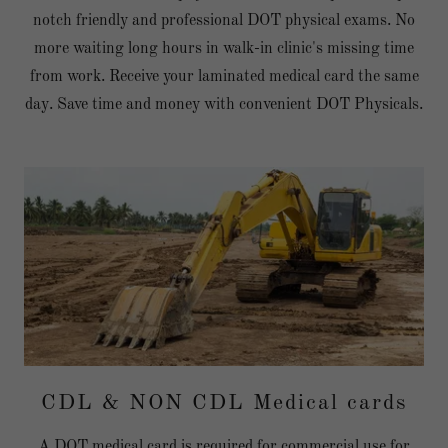
notch friendly and professional DOT physical exams. No
more waiting long hours in walk-in clinic's missing time
from work. Receive your laminated medical card the same
day. Save time and money with convenient DOT Physicals.
CDL & NON CDL Medical cards
A DOT medical card is required for commercial use for