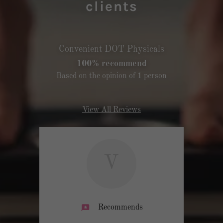
clients
Convenient DOT Physicals
100% recommend
Based on the opinion of 1 person
View All Reviews
V
Recommends