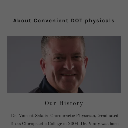
About Convenient DOT physicals
Our History
Dr. Vincent Salafia Chiropractic Physician, Graduated
Texas Chiropractic College in 2004. Dr. Vinny was born