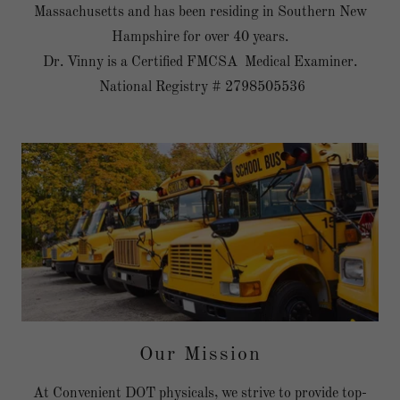
Massachusetts and has been residing in Southern New
Hampshire for over 40 years.
Dr. Vinny is a Certified FMCSA Medical Examiner.
National Registry # 2798505536
Our Mission
At Convenient DOT physicals, we strive to provide top-