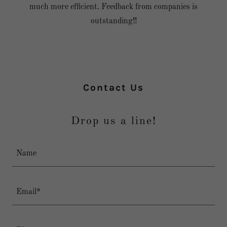
much more efficient. Feedback from companies is
outstanding!!
Contact Us
Drop us a line!
Name
Email*