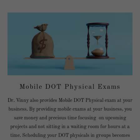
Mobile DOT Physical Exams
Dr. Vinny also provides Mobile DOT Physical exam at your
business. By providing mobile exams at your business, you
save money and precious time focusing on upcoming
projects and not sitting in a waiting room for hours at a
time. Scheduling your DOT physicals in groups becomes