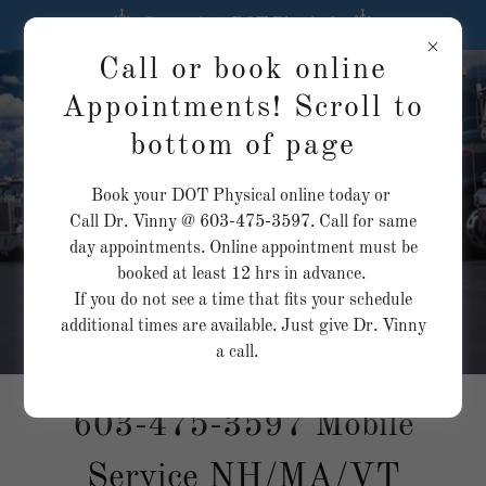
Convenient DOT Physicals
Call or book online
Same day
Appointments! Scroll to
appointments
bottom of page
available. Call today!
Exams as low as
Book your DOT Physical online today or
$100
Call Dr. Vinny @ 603-475-3597. Call for same
day appointments. Online appointment must be
booked at least 12 hrs in advance.
If you do not see a time that fits your schedule
additional times are available. Just give Dr. Vinny
a call.
603-475-3597
Mobile
Service NH/MA/VT