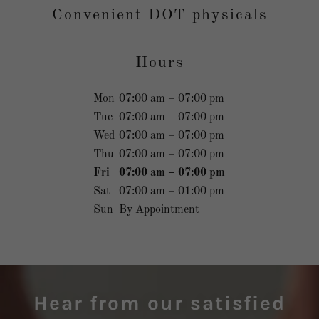
Convenient DOT physicals
Hours
Mon
07:00 am – 07:00 pm
Tue
07:00 am – 07:00 pm
Wed
07:00 am – 07:00 pm
Thu
07:00 am – 07:00 pm
Fri
07:00 am – 07:00 pm
Sat
07:00 am – 01:00 pm
Sun
By Appointment
Hear from our satisfied