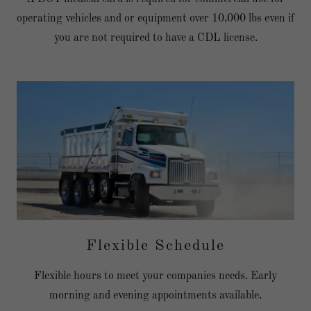
operating vehicles and or equipment over 10,000 lbs even if
you are not required to have a CDL license.
Flexible Schedule
Flexible hours to meet your companies needs. Early
morning and evening appointments available.