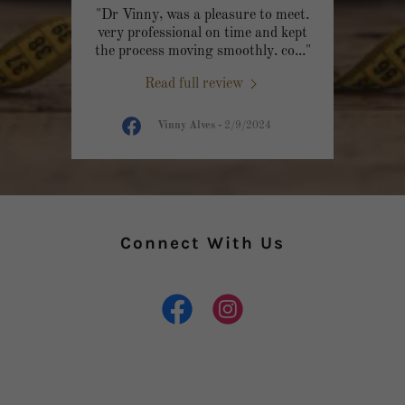
"Dr Vinny, was a pleasure to meet.
very professional on time and kept
the process moving smoothly. co
..."
Read full review
Vinny Alves
-
2/9/2024
Connect With Us