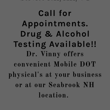
Call for
Appointments.
Drug & Alcohol
Testing Available!!
Dr. Vinny offers
convenient Mobile DOT
physical's at your business
or at our Seabrook NH
location.