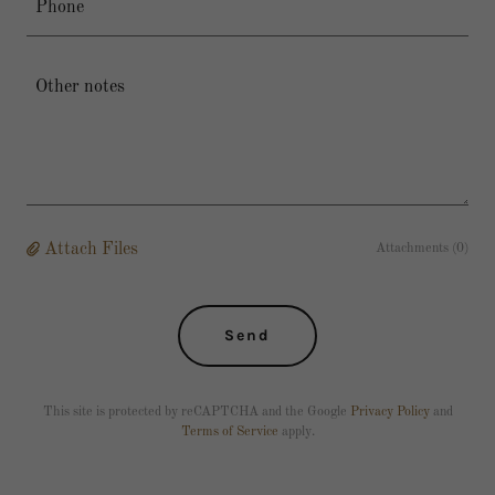
Phone
Attach Files
Attachments (0)
Send
This site is protected by reCAPTCHA and the Google
Privacy Policy
and
Terms of Service
apply.